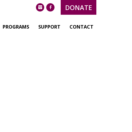
DONATE
instagram
facebook
PROGRAMS
SUPPORT
CONTACT