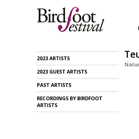
Teu
2023 ARTISTS
Natur
2023 GUEST ARTISTS
PAST ARTISTS
RECORDINGS BY BIRDFOOT
ARTISTS