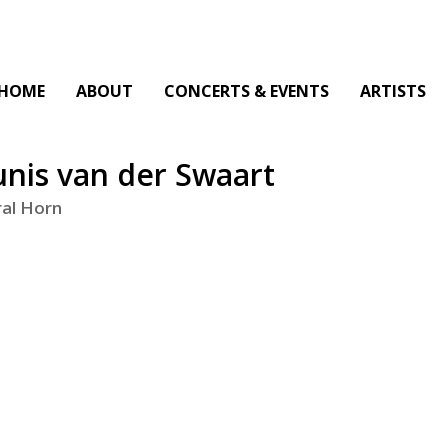
HOME
ABOUT
CONCERTS & EVENTS
ARTISTS
nis van der Swaart
al Horn