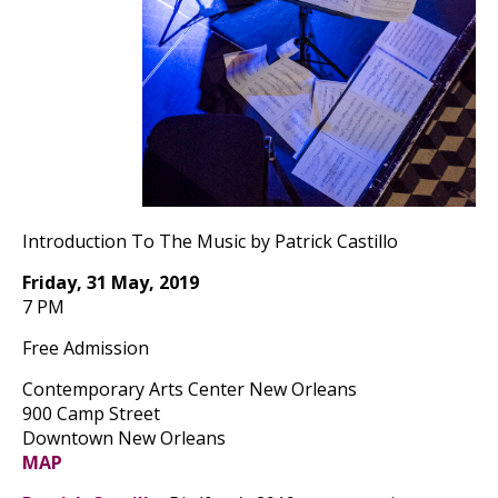
Introduction To The Music by Patrick Castillo
Friday, 31 May, 2019
7 PM
Free Admission
Contemporary Arts Center New Orleans
900 Camp Street
Downtown New Orleans
MAP