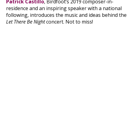
Patrick Castillo
, Birdfoot’s 2019 composer-in-
residence and an inspiring speaker with a national
following, introduces the music and ideas behind the
Let There Be Night
concert. Not to miss!