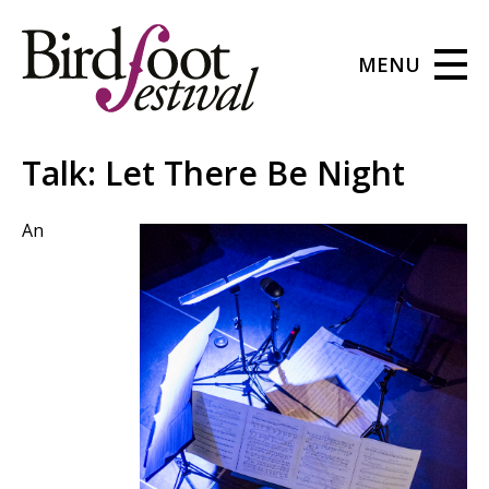
MENU
Talk: Let There Be Night
An