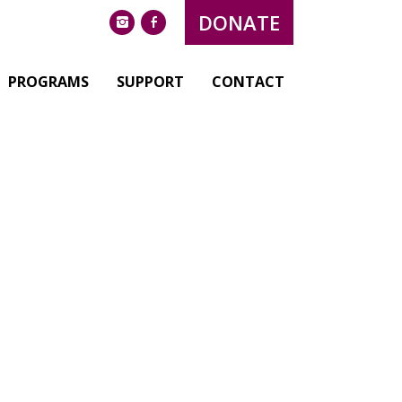
DONATE
instagram
facebook
PROGRAMS
SUPPORT
CONTACT