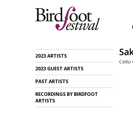
Sa
2023 ARTISTS
Cello
2023 GUEST ARTISTS
PAST ARTISTS
RECORDINGS BY BIRDFOOT
ARTISTS