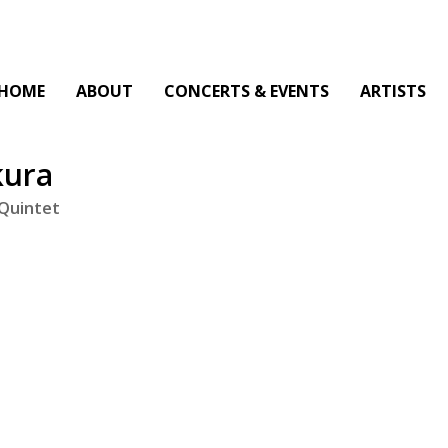
HOME
ABOUT
CONCERTS & EVENTS
ARTISTS
kura
 Quintet