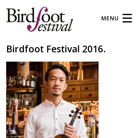
MENU
Birdfoot Festival 2016.