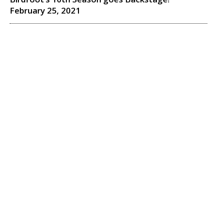
February 25, 2021