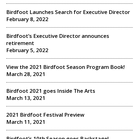
Birdfoot Launches Search for Executive Director
February 8, 2022
Birdfoot’s Executive Director announces
retirement
February 5, 2022
View the 2021 Birdfoot Season Program Book!
March 28, 2021
Birdfoot 2021 goes Inside The Arts
March 13, 2021
2021 Birdfoot Festival Preview
March 11, 2021
Birdfoot’s 10th Season goes Backstage!