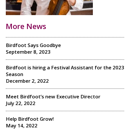
More News
Birdfoot Says Goodbye
September 8, 2023
Birdfoot is hiring a Festival Assistant for the 2023
Season
December 2, 2022
Meet Birdfoot’s new Executive Director
July 22, 2022
Help Birdfoot Grow!
May 14, 2022