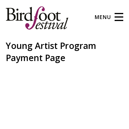
MENU
Young Artist Program
Payment Page