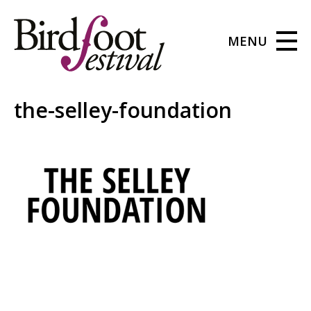
MENU
the-selley-foundation