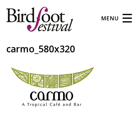
MENU
carmo_580x320