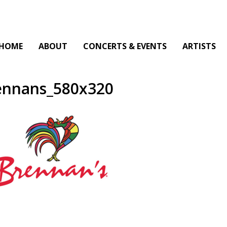
HOME
ABOUT
CONCERTS & EVENTS
ARTISTS
ennans_580x320