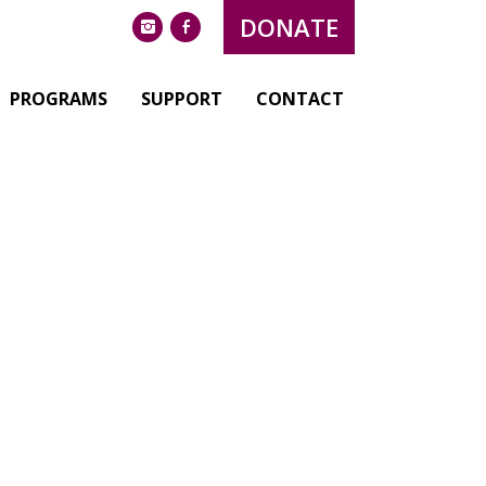
DONATE
instagram
facebook
PROGRAMS
SUPPORT
CONTACT