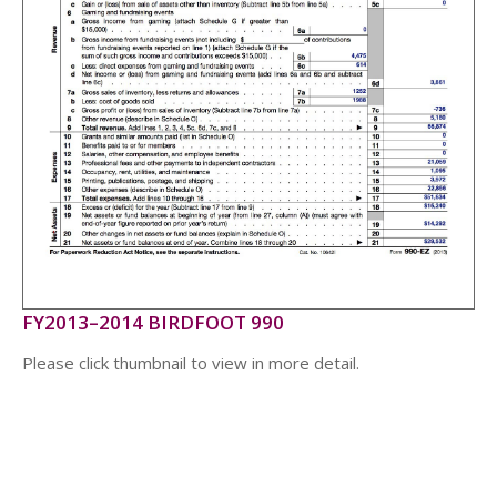
FY2013–2014 BIRDFOOT 990
Please click thumbnail to view in more detail.