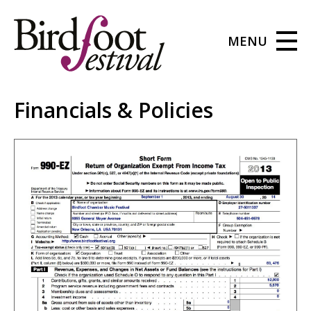
MENU
Financials & Policies